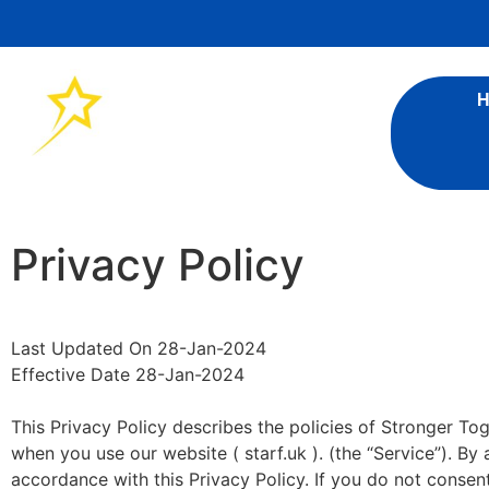
Privacy Policy
Last Updated On 28-Jan-2024
Effective Date 28-Jan-2024
This Privacy Policy describes the policies of Stronger To
when you use our website ( starf.uk ). (the “Service”). By
accordance with this Privacy Policy. If you do not consen