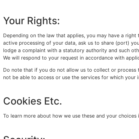
Your Rights:
Depending on the law that applies, you may have a right t
active processing of your data, ask us to share (port) yo
lodge a complaint with a statutory authority and such othe
We will respond to your request in accordance with appli
Do note that if you do not allow us to collect or proces
not be able to access or use the services for which your
Cookies Etc.
To learn more about how we use these and your choices in