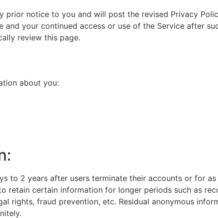
prior notice to you and will post the revised Privacy Polic
e and your continued access or use of the Service after suc
ally review this page.
ation about you:
n:
s to 2 years after users terminate their accounts or for as 
 to retain certain information for longer periods such as re
egal rights, fraud prevention, etc. Residual anonymous info
nitely.