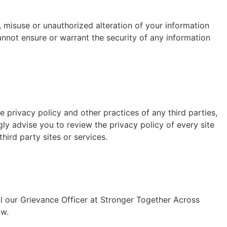
, misuse or unauthorized alteration of your information
nnot ensure or warrant the security of any information
 privacy policy and other practices of any third parties,
gly advise you to review the privacy policy of every site
hird party sites or services.
il our Grievance Officer at Stronger Together Across
aw.