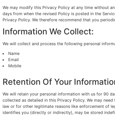
We may modify this Privacy Policy at any time without any 
days from when the revised Policy is posted in the Servic
Privacy Policy. We therefore recommend that you periodic
Information We Collect:
We will collect and process the following personal inform
Name
Email
Mobile
Retention Of Your Informatio
We will retain your personal information with us for 90 day
collected as detailed in this Privacy Policy. We may need
law or for other legitimate reasons like enforcement of l
identifies you (directly or indirectly), may be stored indefi