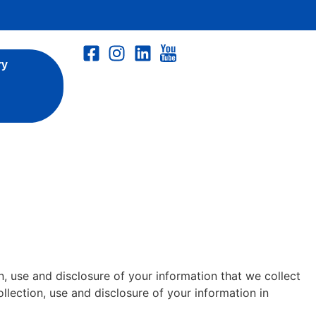
ry
, use and disclosure of your information that we collect
ollection, use and disclosure of your information in