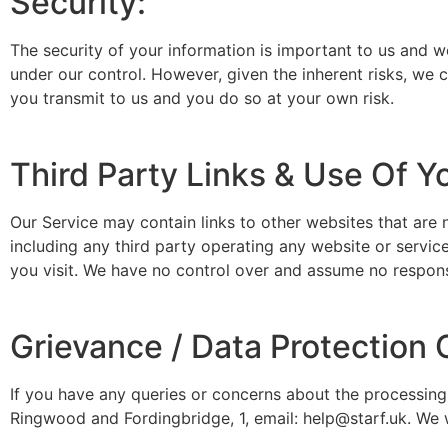
Security:
The security of your information is important to us and w
under our control. However, given the inherent risks, we
you transmit to us and you do so at your own risk.
Third Party Links & Use Of Y
Our Service may contain links to other websites that are 
including any third party operating any website or service
you visit. We have no control over and assume no responsibi
Grievance / Data Protection O
If you have any queries or concerns about the processing 
Ringwood and Fordingbridge, 1, email: help@starf.uk. We 