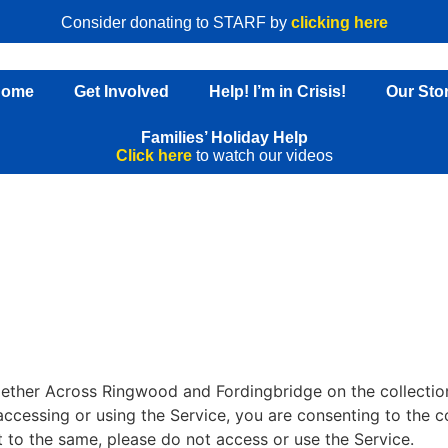
Consider donating to STARF by
clicking here
Home
Get Involved
Help! I’m in Crisis!
Our Sto
Families’ Holiday Help
Click here
to watch our videos
gether Across Ringwood and Fordingbridge on the collection
 accessing or using the Service, you are consenting to the c
t to the same, please do not access or use the Service.