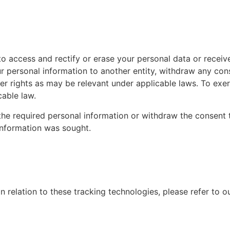
o access and rectify or erase your personal data or receive
ur personal information to another entity, withdraw any con
r rights as may be relevant under applicable laws. To exerc
cable law.
s the required personal information or withdraw the consen
 information was sought.
 relation to these tracking technologies, please refer to o