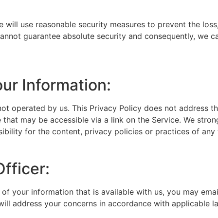
e will use reasonable security measures to prevent the loss
 cannot guarantee absolute security and consequently, we ca
our Information:
not operated by us. This Privacy Policy does not address the
 that may be accessible via a link on the Service. We stron
lity for the content, privacy policies or practices of any t
fficer:
of your information that is available with us, you may ema
will address your concerns in accordance with applicable l