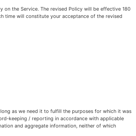
y on the Service. The revised Policy will be effective 180
h time will constitute your acceptance of the revised
long as we need it to fulfill the purposes for which it was
cord-keeping / reporting in accordance with applicable
rmation and aggregate information, neither of which