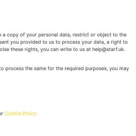
 a copy of your personal data, restrict or object to the
sent you provided to us to process your data, a right to
ise these rights, you can write to us at help@starf.uk.
t to process the same for the required purposes, you may
ur
Cookie Policy.